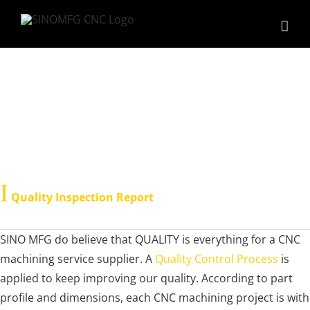
Skip
to
content
QC Report
Ι
Quality Inspection Report
SINO MFG do believe that QUALITY is everything for a CNC
machining service supplier. A
Quality Control Process
is
applied to keep improving our quality. According to part
profile and dimensions, each CNC machining project is with