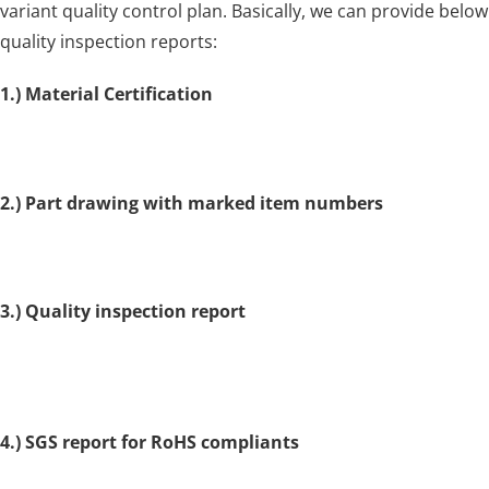
variant quality control plan. Basically, we can provide below
quality inspection reports:
1.) Material Certification
2.) Part drawing with marked item numbers
3.) Quality inspection report
4.) SGS report for RoHS compliants