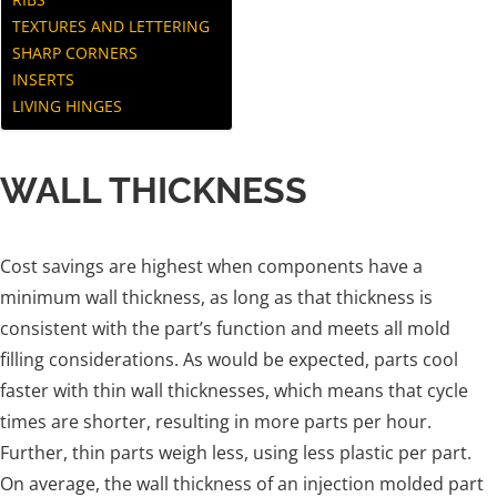
TEXTURES AND LETTERING
SHARP CORNERS
INSERTS
LIVING HINGES
WALL THICKNESS
Cost savings are highest when components have a
minimum wall thickness, as long as that thickness is
consistent with the part’s function and meets all mold
filling considerations. As would be expected, parts cool
faster with thin wall thicknesses, which means that cycle
times are shorter, resulting in more parts per hour.
Further, thin parts weigh less, using less plastic per part.
On average, the wall thickness of an injection molded part