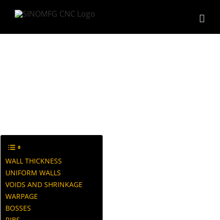
Skip
to
content
Design Guide
WALL THICKNESS
UNIFORM WALLS
VOIDS AND SHRINKAGE
WARPAGE
BOSSES
RIBS