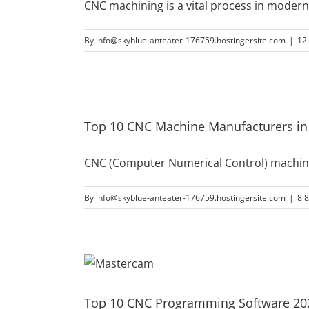
CNC machining is a vital process in moder
By
info@skyblue-anteater-176759.hostingersite.com
|
12
Top 10 CNC Machine Manufacturers in
CNC (Computer Numerical Control) machines
By
info@skyblue-anteater-176759.hostingersite.com
|
8 
Top 10 CNC Programming Software 202