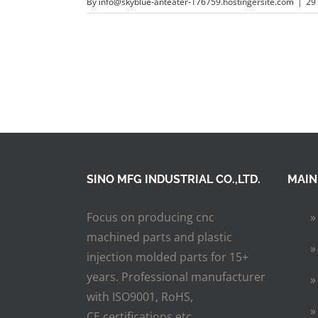
By
info@skyblue-anteater-176759.hostingersite.com
|
29
SINO MFG INDUSTRIAL CO.,LTD.
MAIN
Focus on producing cnc
machined parts and plastic
injection molded parts for 15+
years. Professional manufacturer
with ISO9001, RoHS,
CE certifications etc.