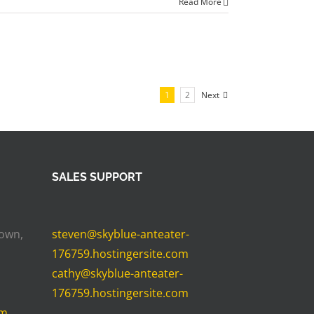
Read More
1
2
Next
SALES SUPPORT
Town,
steven@skyblue-anteater-
176759.hostingersite.com
cathy@skyblue-anteater-
176759.hostingersite.com
om