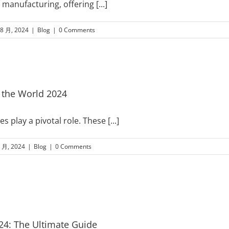
n manufacturing, offering
[...]
 8 月, 2024
|
Blog
|
0 Comments
 the World 2024
 play a pivotal role. These
[...]
8 月, 2024
|
Blog
|
0 Comments
4: The Ultimate Guide