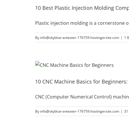
10 Best Plastic Injection Molding Com
Plastic injection molding is a cornerstone
By
info@skyblue-anteater-176759.hostingersite.com
|
1 
10 CNC Machine Basics for Beginners:
CNC (Computer Numerical Control) machine
By
info@skyblue-anteater-176759.hostingersite.com
|
31