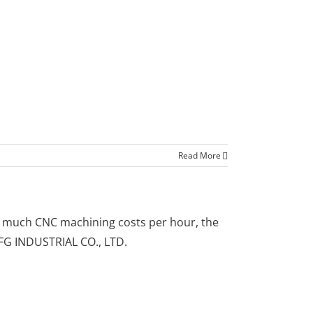
Read More