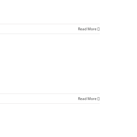
Read More
Read More