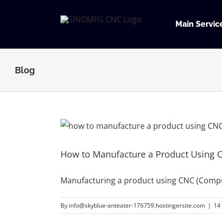
Skip
to
Main Servic
content
Blog
How to Manufacture a Product Using 
Manufacturing a product using CNC (Compu
By
info@skyblue-anteater-176759.hostingersite.com
|
14