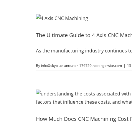
The Ultimate Guide to 4 Axis CNC Machi
As the manufacturing industry continues t
By
info@skyblue-anteater-176759.hostingersite.com
|
13
How Much Does CNC Machining Cost P