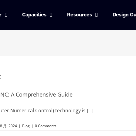
e
Capacities
Resources
Design Gu
CNC: A Comprehensive Guide
ter Numerical Control) technology is
[...]
 8 月, 2024
|
Blog
|
0 Comments