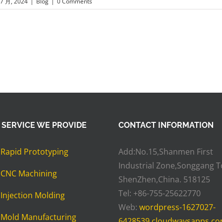
 7 月, 2024
|
Blog
|
0 Comments
 SERVICE WE PROVIDE
CONTACT INFORMATION
»
Rapid Prototyping
Add:No.15,Shanmen First
Industrial Zone,Songgang 
»
CNC Machining
ShenZhen,China. 518125
Tel: +86-755-25622770
»
Injection Molding
Web:
wordpress-1627027-
»
Mold Manufacturing
6428539.cloudwaysapps.c