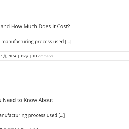
d and How Much Does It Cost?
ient manufacturing process used
[...]
 7 月, 2024
|
Blog
|
0 Comments
u Need to Know About
manufacturing process used
[...]