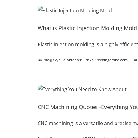
What is Plastic Injection Molding Mol
Plastic injection molding is a highly effic
By
info@skyblue-anteater-176759.hostingersite.com
|
30
CNC Machining Quotes -Everything Yo
CNC machining is a versatile and precise 