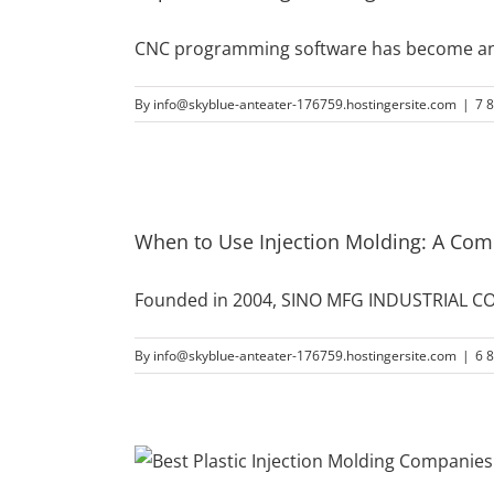
CNC programming software has become an e
By
info@skyblue-anteater-176759.hostingersite.com
|
7 
When to Use Injection Molding: A Co
Founded in 2004, SINO MFG INDUSTRIAL CO.
By
info@skyblue-anteater-176759.hostingersite.com
|
6 