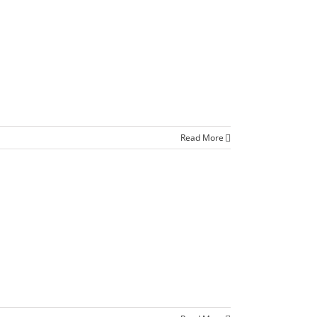
Read More