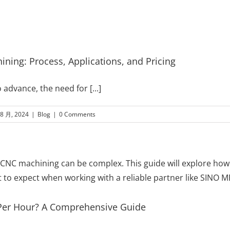
ning: Process, Applications, and Pricing
o advance, the need for
[...]
 8 月, 2024
|
Blog
|
0 Comments
er Hour? A Comprehensive Guide