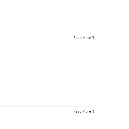
Read More
Read More