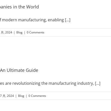
panies in the World
 of modern manufacturing, enabling
[...]
8 月, 2024
|
Blog
|
0 Comments
 An Ultimate Guide
s are revolutionizing the manufacturing industry,
[...]
 7 月, 2024
|
Blog
|
0 Comments