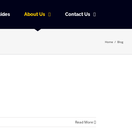
ides
About Us
Contact Us
Home
/
Blog
Read More