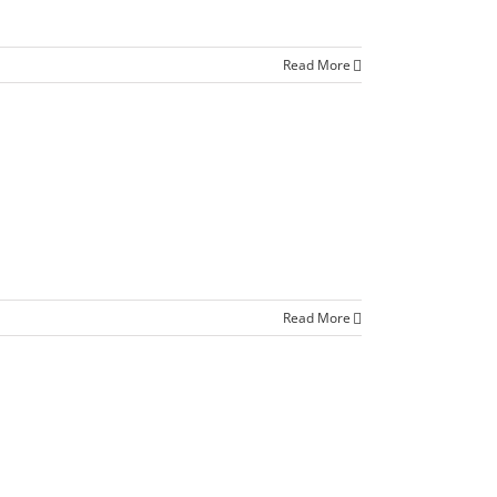
Read More
Read More