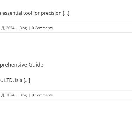
ssential tool for precision
[...]
8 月, 2024
|
Blog
|
0 Comments
mprehensive Guide
, LTD. is a
[...]
8 月, 2024
|
Blog
|
0 Comments